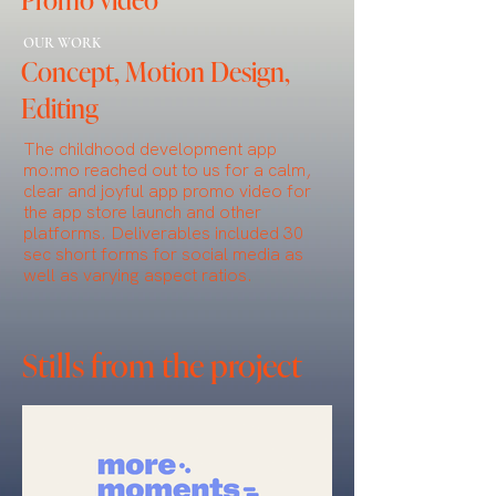
OUR WORK
Concept, Motion Design,
Editing
The childhood development app
mo:mo reached out to us for a calm,
clear and joyful app promo video for
the app store launch and other
platforms. Deliverables included 30
sec short forms for social media as
well as varying aspect ratios.
Stills from the project