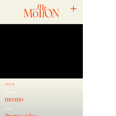
< BACK
CLIENT
mo:mo
TYPE
Promo video