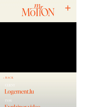
< BACK
CLIENT
Logement.lu
TYPE
Explainer video