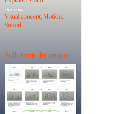
OUR WORK
Visual concept, Motion,
Sound
Stills from the project